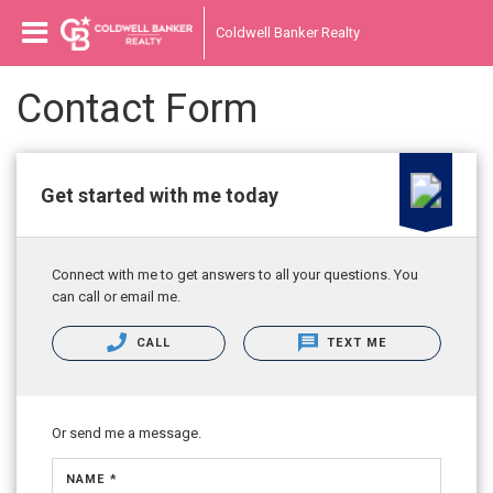
Coldwell Banker Realty
Contact Form
Get started with me today
Connect with me to get answers to all your questions. You
can call or email me.
CALL
TEXT ME
Or send me a message.
NAME *