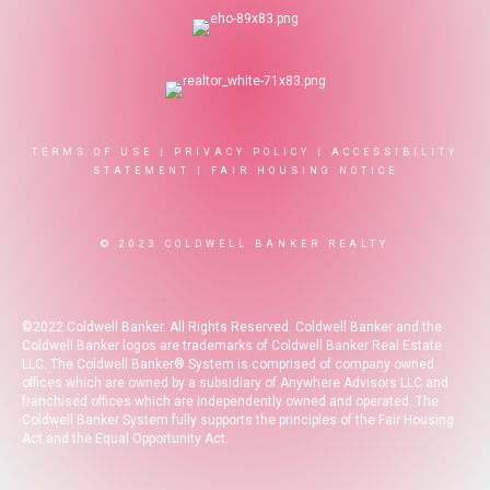
TERMS OF USE
|
PRIVACY POLICY
|
ACCESSIBILITY
STATEMENT
|
FAIR HOUSING NOTICE
© 2023 COLDWELL BANKER REALTY
©2022 Coldwell Banker. All Rights Reserved. Coldwell Banker and the
Coldwell Banker logos are trademarks of Coldwell Banker Real Estate
LLC. The Coldwell Banker® System is comprised of company owned
offices which are owned by a subsidiary of Anywhere Advisors LLC and
franchised offices which are independently owned and operated. The
Coldwell Banker System fully supports the principles of the Fair Housing
Act and the Equal Opportunity Act.