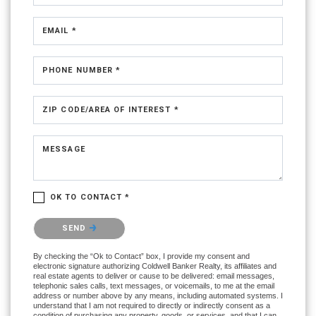
EMAIL *
PHONE NUMBER *
ZIP CODE/AREA OF INTEREST *
MESSAGE
OK TO CONTACT *
Please confirm that you are not a robot.
SEND
By checking the “Ok to Contact” box, I provide my consent and
electronic signature authorizing Coldwell Banker Realty, its affiliates and
real estate agents to deliver or cause to be delivered: email messages,
telephonic sales calls, text messages, or voicemails, to me at the email
address or number above by any means, including automated systems. I
understand that I am not required to directly or indirectly consent as a
condition of purchasing any property, goods, or services, and that I can