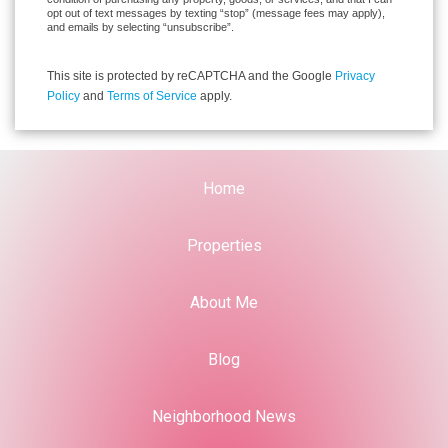
opt out of text messages by texting “stop” (message fees may apply),
and emails by selecting “unsubscribe”.
This site is protected by reCAPTCHA and the Google
Privacy
Policy
and
Terms of Service
apply.
Home
Properties
About Me
Blog
Neighborhood News