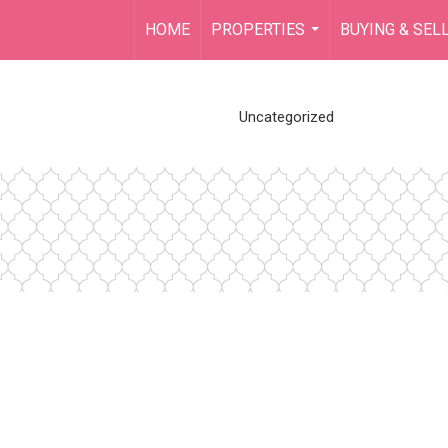
HOME
PROPERTIES
BUYING & SEL
...
Uncategorized