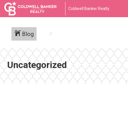
Coldwell Banker Realty
Blog
Uncategorized