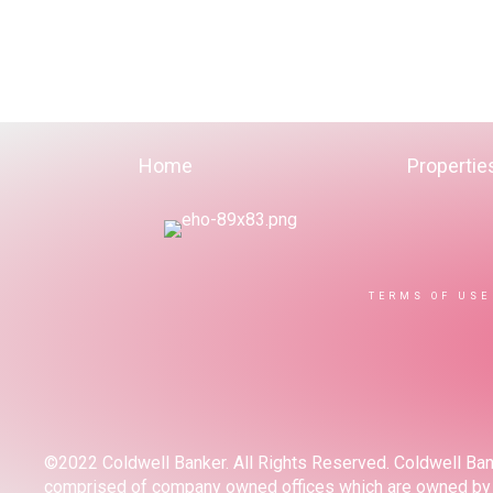
Home
Propertie
TERMS OF USE
©2022 Coldwell Banker. All Rights Reserved. Coldwell Ban
comprised of company owned offices which are owned by a