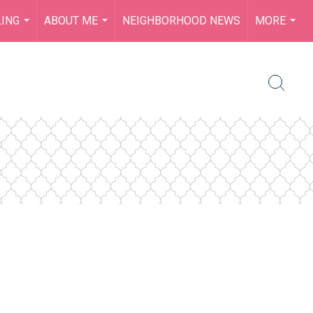
LING
ABOUT ME
NEIGHBORHOOD NEWS
MORE
...
...
...