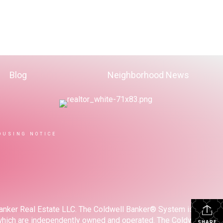
Blog
Neighborhood News
OUSING NOTICE
Banker Real Estate LLC. The Coldwell Banker® System is
which are independently owned and operated. The Coldwell
SHARE