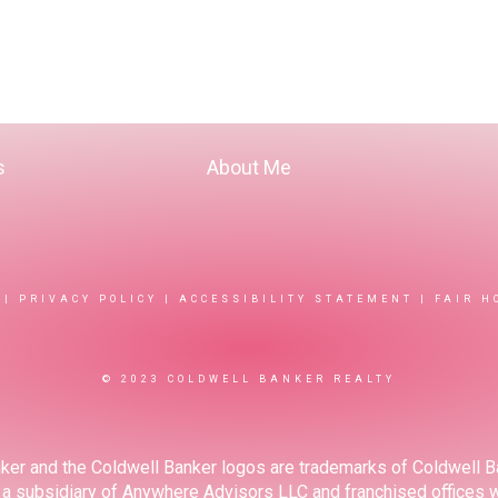
s
About Me
|
PRIVACY POLICY
|
ACCESSIBILITY STATEMENT
|
FAIR H
© 2023 COLDWELL BANKER REALTY
ker and the Coldwell Banker logos are trademarks of Coldwell 
 subsidiary of Anywhere Advisors LLC and franchised offices 